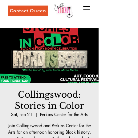
Contact Queen
Collingswood:
Stories in Color
Sat, Feb 21
  |  
Perkins Center for the Arts
Join Collingswood and Perkins Center for the
Arts for an afternoon honoring Black history,