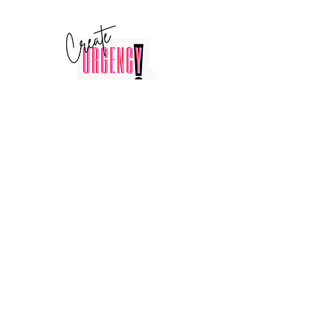
© 2025 by Create Urgency LLC ®
856-248-0740
Booking@createurgency.net
Stay Connected with Us
Enter Your Email