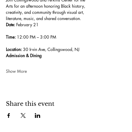
Arts for an afternoon honoring Black history, 
creativity, and community through visual art, 
literature, music, and shared conversation.
Date:
 February 21
Time:
 12:00 PM – 3:00 PM
Location:
 30 Irvin Ave, Collingswood, NJ
Admission & Dining
Show More
Share this event