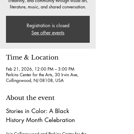
creativity, and community through visual art,
literature, music, and shared conversation.
Registration is closed
See other events
Time & Location
Feb 21, 2026, 12:00 PM – 3:00 PM
Perkins Center for the Arts, 30 Irvin Ave,
Collingswood, NJ 08108, USA
About the event
Stories in Color: A Black 
History Month Celebration
Join Collingswood and Perkins Center for the 