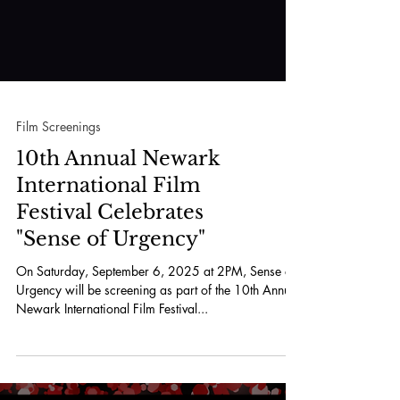
Film Screenings
10th Annual Newark
International Film
Festival Celebrates
"Sense of Urgency"
On Saturday, September 6, 2025 at 2PM, Sense or
Urgency will be screening as part of the 10th Annual
Newark International Film Festival...