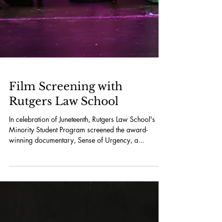
Film Screening with
Rutgers Law School
In celebration of Juneteenth, Rutgers Law School's
Minority Student Program screened the award-
winning documentary, Sense of Urgency, a...