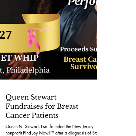
Queen Stewart