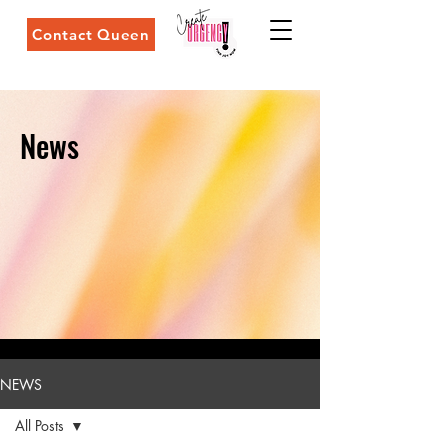
Contact Queen
News
NEWS
All Posts