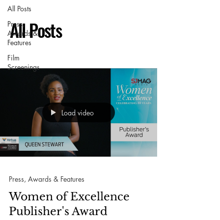
All Posts
All Posts
Press,
Awards &
Features
Film
Screenings
Load video
Press, Awards & Features
Women of Excellence
Publisher's Award