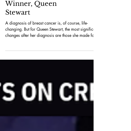
Winner, Queen
Stewart
A diagnosis of breast cancer is, of course, life-
changing. But for Queen Stewart, the most significant
changes after her diagnosis are those she made for
herself – and then shared with others. “I did an
Instagram post when I was leaving chemo,” she says.
“In the post, I’m like, ‘If you guys see me posting
poetry, or if I’m singing – I’m going to do things that
make me happy now.’ I thought to myself, ‘What
would you like to do?’ and then I just started to do a
lot of cool thi