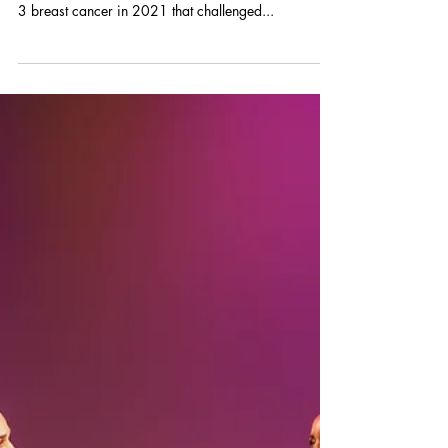
Fundraises for Breast
Cancer Patients
Queen N. Stewart, Esq. founded the New Jersey
nonprofit Find Joy Now!™ after a diagnosis of Stage
3 breast cancer in 2021 that challenged...