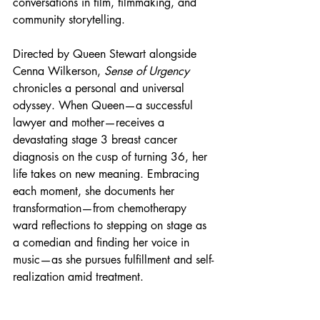
conversations in film, filmmaking, and 
community storytelling.
Directed by Queen Stewart alongside 
Cenna Wilkerson, 
Sense of Urgency
chronicles a personal and universal 
odyssey. When Queen—a successful 
lawyer and mother—receives a 
devastating stage 3 breast cancer 
diagnosis on the cusp of turning 36, her 
life takes on new meaning. Embracing 
each moment, she documents her 
transformation—from chemotherapy 
ward reflections to stepping on stage as 
a comedian and finding her voice in 
music—as she pursues fulfillment and self-
realization amid treatment.