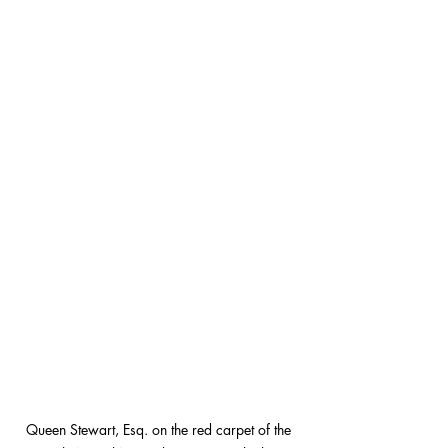
Queen Stewart, Esq. on the red carpet of the 