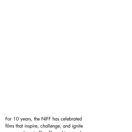
For 10 years, the NIFF has celebrated 
films that inspire, challenge, and ignite 