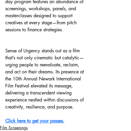
day program features an abundance of 
screenings, workshops, panels, and 
masterclasses designed to support 
creatives at every stage—from pitch 
sessions to finance strategies. 
Sense of Urgency stands out as a film 
that’s not only cinematic but catalytic—
urging people to reevaluate, reclaim, 
and act on their dreams. Its presence at 
the 10th Annual Newark International 
Film Festival elevated its message, 
delivering a transcendent viewing 
experience nestled within discussions of 
creativity, resilience, and purpose.
Click here to get your passes.
Film Screenings