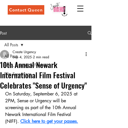
Contact Queen
Post
All Posts
Create Urgency
All Posts
Sep 4, 2025
2 min read
10th Annual Newark
Press, Awards & Features
International Film Festival
Film Screenings
Celebrates "Sense of Urgency"
On Saturday, September 6, 2025 at 
2PM, Sense or Urgency will be 
screening as part of the 10th Annual 
Newark International Film Festival 
(NIFF). 
Click here to get your passes.