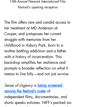
10th Annual Newark International Film 
Festival's opening reception.
The film offers rare and candid access to 
her treatment at MD Anderson at 
Cooper, and juxtaposes her current 
struggle with memories from her 
childhood in Asbury Park, born to a 
mother battling addiction and a father 
with a history of incarceration. This 
backdrop amplifies her resilience and 
prompts a broader reflection on what it 
means to live fully—and not just survive.
Sense of Urgency 
is 
being screened 
among the festival’s roster
 of 
independent films, documentaries, and 
shorts speaks volumes. NIFF’s packed six-