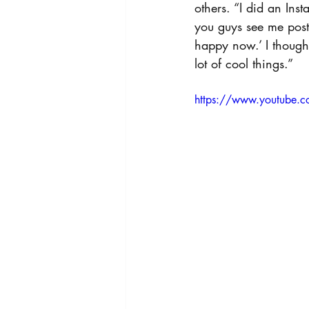
others. “I did an Ins
you guys see me posti
happy now.’ I thought
lot of cool things.”
https://www.youtube