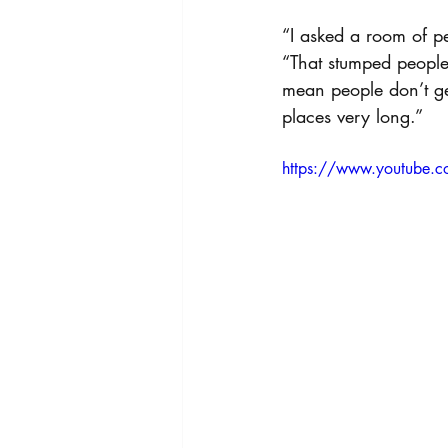
“I asked a room of pe
“That stumped people.
mean people don’t get
places very long.”
https://www.youtube.