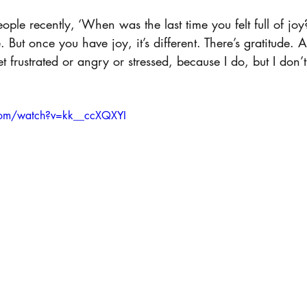
ople recently, ‘When was the last time you felt full of joy
 But once you have joy, it’s different. There’s gratitude. A
 frustrated or angry or stressed, because I do, but I don’t
com/watch?v=kk__ccXQXYI