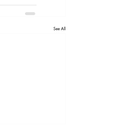
See All