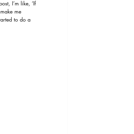
t, I’m like, ‘If 
t make me 
tarted to do a 