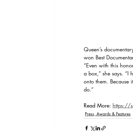
Queen’s documentary,
won Best Documentary
“Even with this honor
a box,” she says. “I 
onto them. Because it’
do.”
Read More: 
https://
Press, Awards & Features