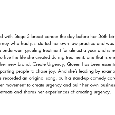
with Stage 3 breast cancer the day before her 36th birt
orney who had just started her own law practice and was
 underwent grueling treatment for almost a year and is n
 live the life she created during treatment: one that is ene
her new brand, Create Urgency, Queen has been essentia
orting people to chase joy. And she’s leading by exampl
 recorded an original song, built a stand-up comedy car
r movement to create urgency and built her own business
etreats and shares her experiences of creating urgency.