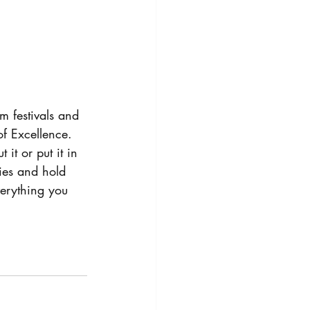
 festivals and 
f Excellence.
it or put it in 
ies and hold 
everything you 