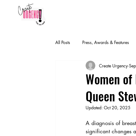
HOME
CONTACT
FIND J
All Posts
Press, Awards & Features
Create Urgency
Sep
Women of E
Queen Ste
Updated:
Oct 20, 2025
A diagnosis of breast
significant changes a