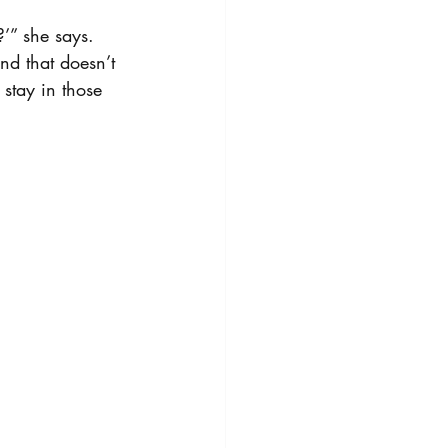
?’” she says. 
nd that doesn’t 
 stay in those 