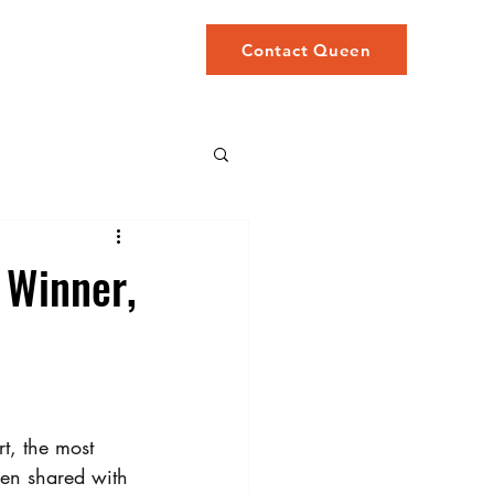
STORY
More
Contact Queen
 Winner,
t, the most 
hen shared with 