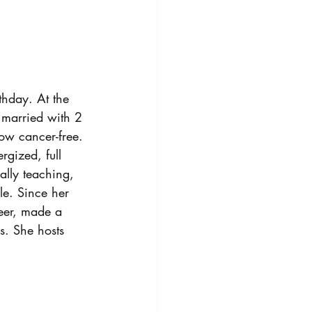
hday. At the 
 married with 2 
ow cancer-free.
rgized, full 
lly teaching, 
e. Since her 
eer, made a 
. She hosts 