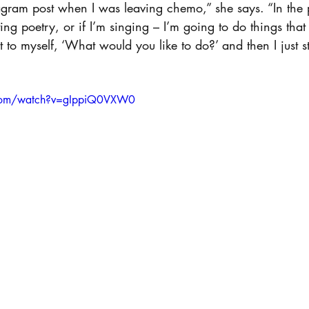
tagram post when I was leaving chemo,” she says. “In the pos
ng poetry, or if I’m singing – I’m going to do things tha
 to myself, ‘What would you like to do?’ and then I just s
.com/watch?v=gIppiQ0VXW0