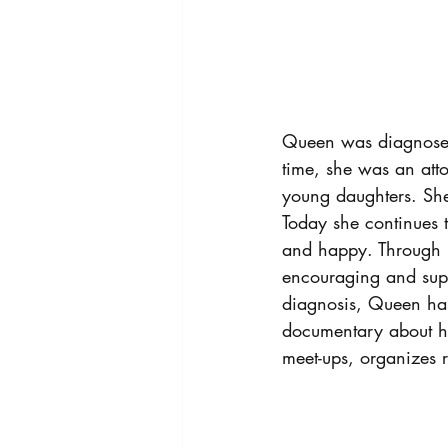
Queen was diagnosed 
time, she was an att
young daughters. She
Today she continues to
and happy. Through 
encouraging and supp
diagnosis, Queen has
documentary about he
meet-ups, organizes r