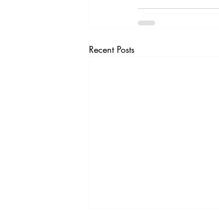
Recent Posts