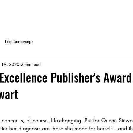
OY NOW!
Get off of Social Media
QUEEN'S 
Film Screenings
 19, 2025
2 min read
xcellence Publisher's Award
wart
 cancer is, of course, life-changing. But for Queen Stewar
fter her diagnosis are those she made for herself – and t