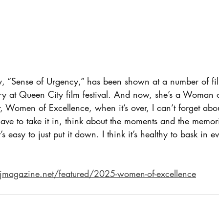
 “Sense of Urgency,” has been shown at a number of film
 at Queen City film festival. And now, she’s a Woman o
, Women of Excellence, when it’s over, I can’t forget about 
have to take it in, think about the moments and the memor
s easy to just put it down. I think it’s healthy to bask in 
sjmagazine.net/featured/2025-women-of-excellence